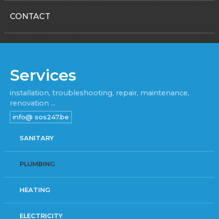
CONTACT
Services
installation, troubleshooting, repair, maintenance,
renovation ...
SANITARY
PLUMBING
HEATING
ELECTRICITY