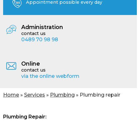
Appointment possible every day
Administration
contact us
0489 70 98 98
Online
contact us
via the online webform
You are here
Home
»
Services
»
Plumbing
» Plumbing repair
Plumbing Repair: