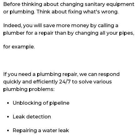
Before thinking about changing sanitary equipment
or plumbing. Think about fixing what's wrong.
Indeed, you will save more money by calling a
plumber for a repair than by changing all your pipes,
for example.
If you need a plumbing repair, we can respond
quickly and efficiently 24/7 to solve various
plumbing problems:
Unblocking of pipeline
Leak detection
Repairing a water leak