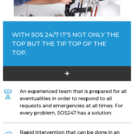
WITH SOS 24/7 IT'S NOT ONLY THE
TOP BUT THE TIP TOP OF THE
TOP.
+
An experienced team that is prepared for all
eventualities in order to respond to all
requests and emergencies at all times. For
every problem, SOS247 has a solution.
Rapid intervention that can be done in an