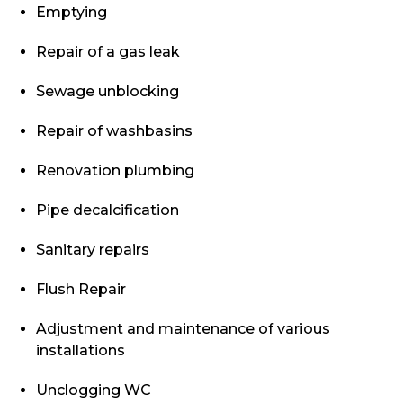
Emptying
Repair of a gas leak
Sewage unblocking
Repair of washbasins
Renovation plumbing
Pipe decalcification
Sanitary repairs
Flush Repair
Adjustment and maintenance of various
installations
Unclogging WC