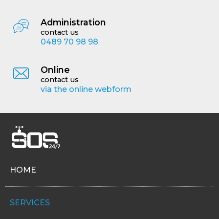
Administration
contact us
0489 70 98 98
Online
contact us
via the online webform
HOME
SERVICES