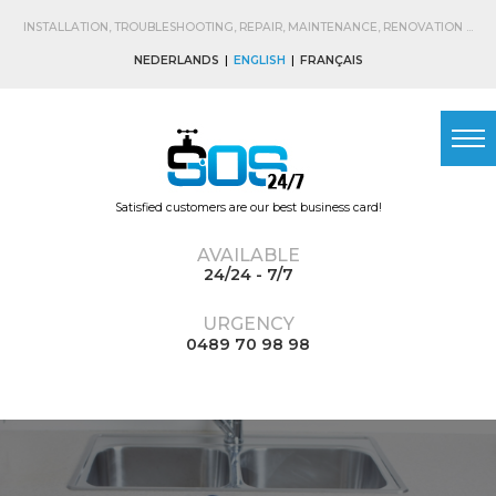
Skip to
main
INSTALLATION, TROUBLESHOOTING, REPAIR, MAINTENANCE, RENOVATION ...
content
NEDERLANDS
ENGLISH
FRANÇAIS
Satisfied customers are our best business card!
AVAILABLE
24/24 - 7/7
URGENCY
0489 70 98 98