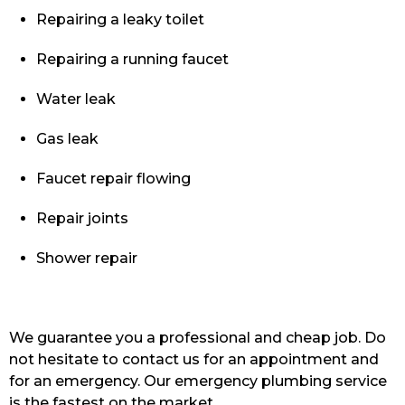
Repairing a leaky toilet
Repairing a running faucet
Water leak
Gas leak
Faucet repair flowing
Repair joints
Shower repair
We guarantee you a professional and cheap job. Do
not hesitate to contact us for an appointment and
for an emergency. Our emergency plumbing service
is the fastest on the market.