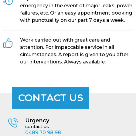
emergency in the event of major leaks, power
failures, etc. Or an easy appointment booking
with punctuality on our part 7 days a week.
Work carried out with great care and
attention. For impeccable service in all
circumstances. A report is given to you after
our interventions. Always available.
CONTACT US
Urgency
contact us
0489 70 98 98