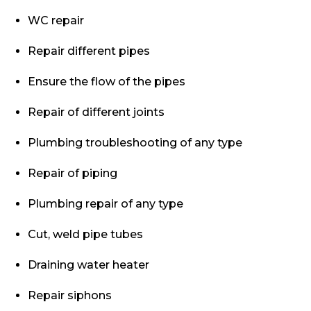
WC repair
Repair different pipes
Ensure the flow of the pipes
Repair of different joints
Plumbing troubleshooting of any type
Repair of piping
Plumbing repair of any type
Cut, weld pipe tubes
Draining water heater
Repair siphons