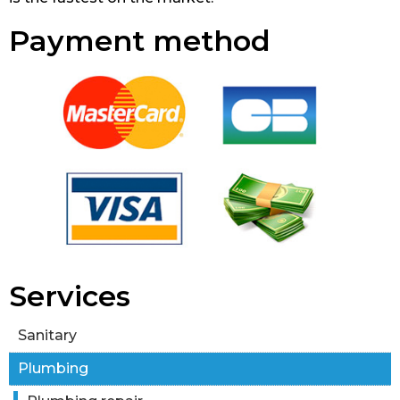
Payment method
Services
Sanitary
Plumbing