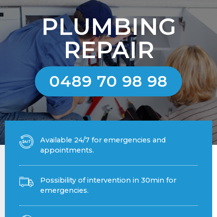
PLUMBING
REPAIR
0489 70 98 98
Available 24/7 for emergencies and
appointments.
Possibility of intervention in 30min for
emergencies.