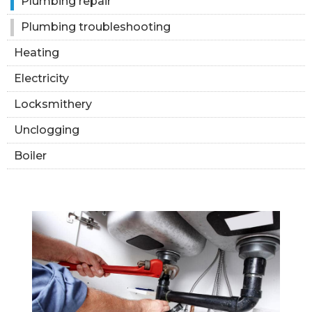
Plumbing repair
Plumbing troubleshooting
Heating
Electricity
Locksmithery
Unclogging
Boiler