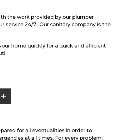
with the work provided by our plumber
our service 24/7. Our sanitary company is the
t your home quickly for a quick and efficient
ut!
+
ared for all eventualities in order to
rgencies at all times. For every problem,