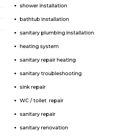
shower installation
bathtub installation
sanitary plumbing installation
heating system
sanitary repair heating
sanitary troubleshooting
sink repair
WC / toilet repair
sanitary repair
sanitary renovation