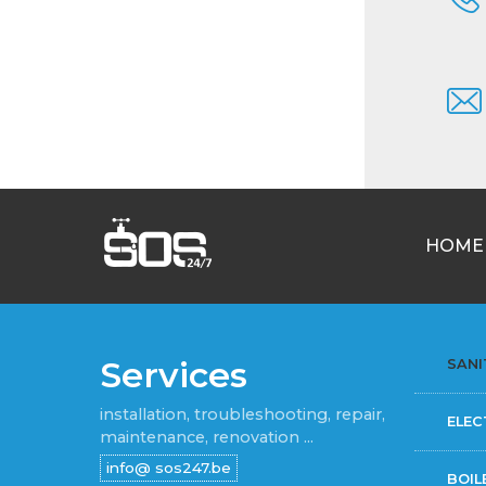
HOME
Services
SANI
installation, troubleshooting, repair,
ELEC
maintenance, renovation ...
BOIL