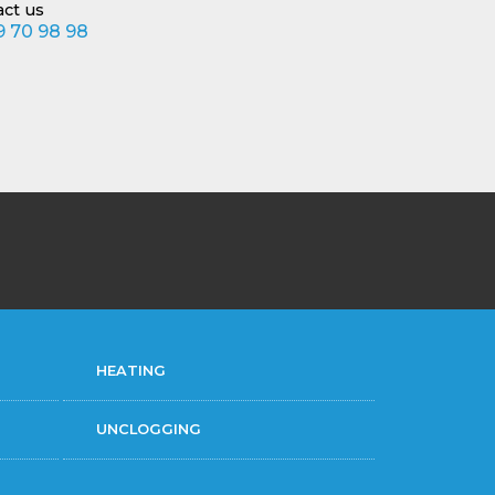
act us
 70 98 98
HEATING
UNCLOGGING