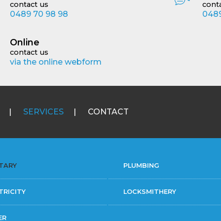
contact us
cont
0489 70 98 98
0489
Online
contact us
via the online webform
SERVICES
CONTACT
TARY
PLUMBING
TRICITY
LOCKSMITHERY
ER