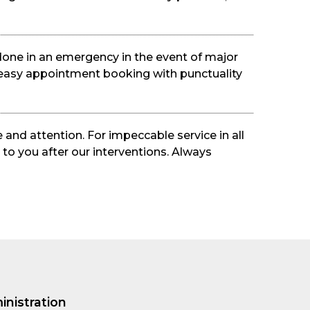
done in an emergency in the event of major
an easy appointment booking with punctuality
 and attention. For impeccable service in all
 to you after our interventions. Always
inistration