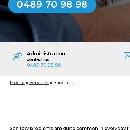
0489 70 98 98
Administration
contact us
0489 70 98 98
You are here
Home
»
Services
» Sanitation
Sanitary problems are quite common in everyday lif