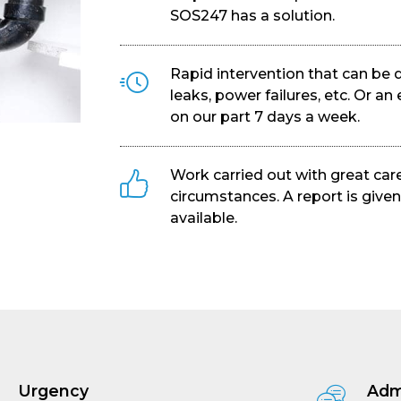
SOS247 has a solution.
Rapid intervention that can be 
leaks, power failures, etc. Or 
on our part 7 days a week.
Work carried out with great care
circumstances. A report is given
available.
Urgency
Adm