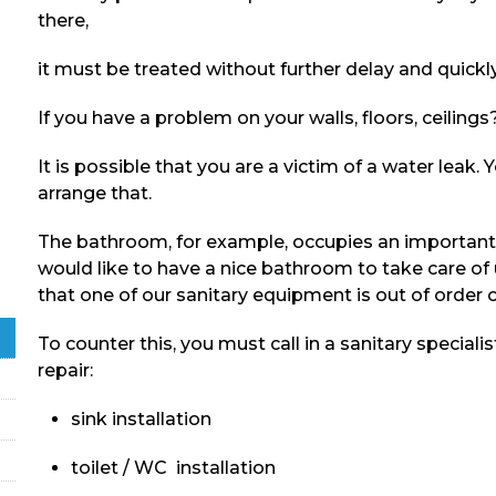
there,
it must be treated without further delay and quic
If you have a problem on your walls, floors, ceilin
It is possible that you are a victim of a water leak
arrange that.
The bathroom, for example, occupies an important 
would like to have a nice bathroom to take care of
that one of our sanitary equipment is out of order o
To counter this, you must call in a sanitary specialis
repair:
sink installation
toilet / WC installation