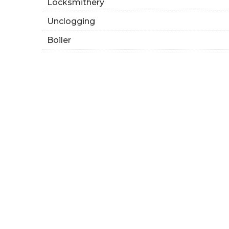
Locksmithery
Unclogging
Boiler