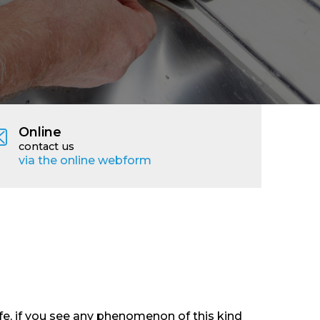
Online
contact us
via the online webform
e, if you see any phenomenon of this kind