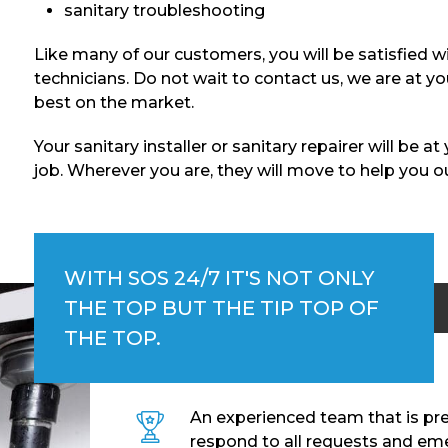
sanitary troubleshooting
Like many of our customers, you will be satisfied 
technicians. Do not wait to contact us, we are at y
best on the market.
Your sanitary installer or sanitary repairer will be a
job. Wherever you are, they will move to help you o
WITH SOS 24/7 IT'S NOT ONLY
THE TOP BUT THE TIP TOP OF
THE TOP.
An experienced team that is prep
respond to all requests and eme