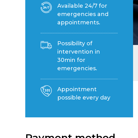
Available 24/7 for
emergencies and
appointments.
Possibility of
intervention in
30min for
emergencies.
Appointment
possible every day
Payment method