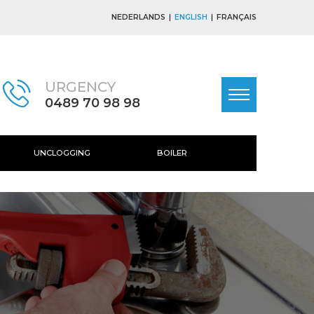
NEDERLANDS
ENGLISH
FRANÇAIS
URGENCY
0489 70 98 98
UNCLOGGING
BOILER