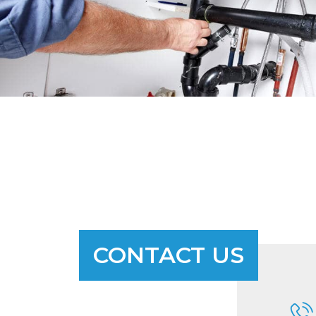
CONTACT US