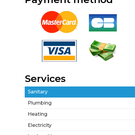
Services
Sanitary
Plumbing
Heating
Electricity