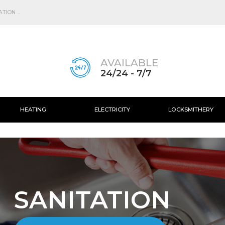
Skip to
main
ION ...
content
AVAILABLE
24/24 - 7/7
HEATING
ELECTRICITY
LOCKSMITHERY
SANITATION