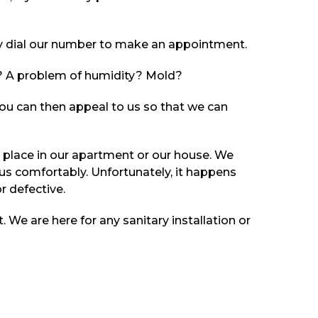
kly dial our number to make an appointment.
gs? A problem of humidity? Mold?
. You can then appeal to us so that we can
place in our apartment or our house. We
 us comfortably. Unfortunately, it happens
r defective.
t. We are here for any sanitary installation or