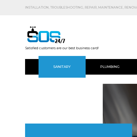
INSTALLATION, TROUBLESHOOTING, REPAIR, MAINTENANCE, RENOVAT
Satisfied customers are our best business card!
SANITARY
PLUMBING