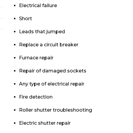
Electrical failure
Short
Leads that jumped
Replace a circuit breaker
Furnace repair
Repair of damaged sockets
Any type of electrical repair
Fire detection
Roller shutter troubleshooting
Electric shutter repair