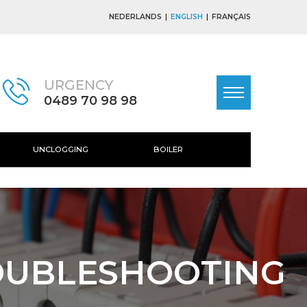
NEDERLANDS
ENGLISH
FRANÇAIS
URGENCY
0489 70 98 98
UNCLOGGING
BOILER
OUBLESHOOTING