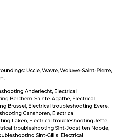
rroundings: Uccle, Wavre, Woluwe-Saint-Pierre,
m.
leshooting Anderlecht, Electrical
ing Berchem-Sainte-Agathe, Electrical
ng Brussel, Electrical troubleshooting Evere,
eshooting Ganshoren, Electrical
ing Laken, Electrical troubleshooting Jette,
trical troubleshooting Sint-Joost ten Noode,
ubleshooting Sint-Gillis, Electrical