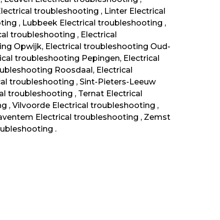
ectrical troubleshooting , Linter Electrical
ting , Lubbeek Electrical troubleshooting ,
al troubleshooting , Electrical
ng Opwijk, Electrical troubleshooting Oud-
rical troubleshooting Pepingen, Electrical
ubleshooting Roosdaal, Electrical
al troubleshooting , Sint-Pieters-Leeuw
al troubleshooting , Ternat Electrical
g , Vilvoorde Electrical troubleshooting ,
ventem Electrical troubleshooting , Zemst
oubleshooting .