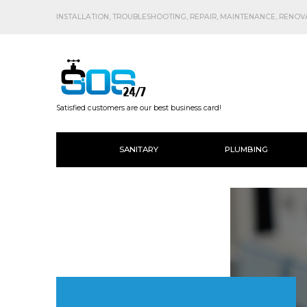
INSTALLATION, TROUBLESHOOTING, REPAIR, MAINTENANCE, RENOVAT
Satisfied customers are our best business card!
SANITARY
PLUMBING