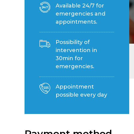
Available 24/7 for
emergencies and
appointments.
Possibility of
intervention in
30min for
emergencies.
Appointment
possible every day
Payment method