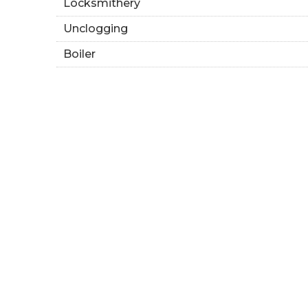
Locksmithery
Unclogging
Boiler