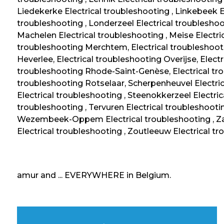
Liedekerke Electrical troubleshooting , Linkebeek El
troubleshooting , Londerzeel Electrical troubleshoo
Machelen Electrical troubleshooting , Meise Electric
troubleshooting Merchtem, Electrical troubleshooti
Heverlee, Electrical troubleshooting Overijse, Elect
troubleshooting Rhode-Saint-Genèse, Electrical tro
troubleshooting Rotselaar, Scherpenheuvel Electric
Electrical troubleshooting , Steenokkerzeel Electric
troubleshooting , Tervuren Electrical troubleshootin
Wezembeek-Oppem Electrical troubleshooting , Za
Electrical troubleshooting , Zoutleeuw Electrical tr
amur and ... EVERYWHERE in Belgium.