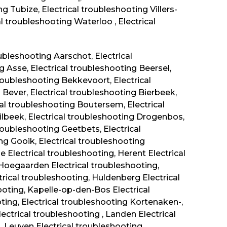
g Tubize, Electrical troubleshooting Villers-
cal troubleshooting Waterloo , Electrical
ubleshooting Aarschot, Electrical
g Asse, Electrical troubleshooting Beersel,
troubleshooting Bekkevoort, Electrical
Bever, Electrical troubleshooting Bierbeek,
al troubleshooting Boutersem, Electrical
ilbeek, Electrical troubleshooting Drogenbos,
roubleshooting Geetbets, Electrical
ng Gooik, Electrical troubleshooting
 Electrical troubleshooting, Herent Electrical
 Hoegaarden Electrical troubleshooting,
trical troubleshooting, Huldenberg Electrical
oting, Kapelle-op-den-Bos Electrical
ting, Electrical troubleshooting Kortenaken-,
ectrical troubleshooting , Landen Electrical
, Leuven Electrical troubleshooting ,