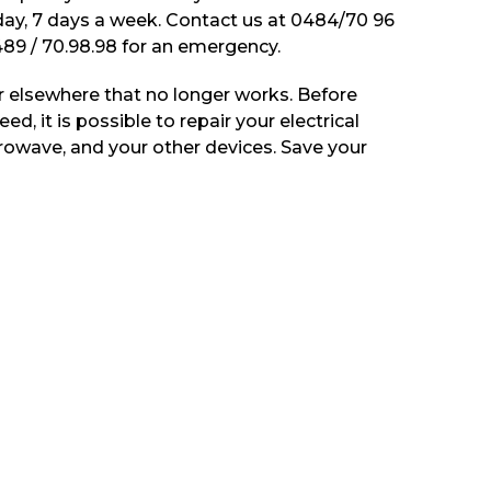
 day, 7 days a week. Contact us at 0484/70 96
89 / 70.98.98 for an emergency.
 elsewhere that no longer works. Before
ed, it is possible to repair your electrical
rowave, and your other devices. Save your