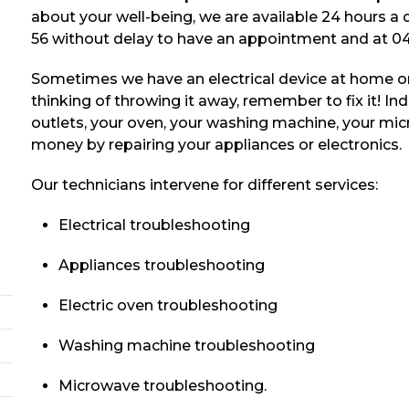
about your well-being, we are available 24 hours a
56 without delay to have an appointment and at 04
Sometimes we have an electrical device at home or
thinking of throwing it away, remember to fix it! Inde
outlets, your oven, your washing machine, your mic
money by repairing your appliances or electronics.
Our technicians intervene for different services:
Electrical troubleshooting
Appliances troubleshooting
Electric oven troubleshooting
Washing machine troubleshooting
Microwave troubleshooting.