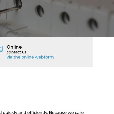
Online
contact us
via the online webform
 quickly and efficiently. Because we care