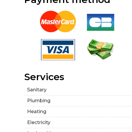
Services
Sanitary
Plumbing
Heating
Electricity