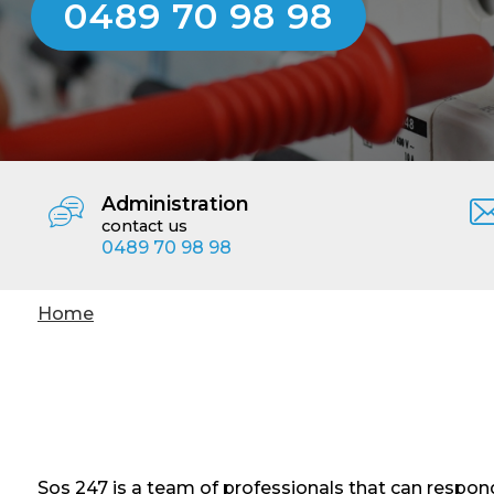
0489 70 98 98
Administration
contact us
0489 70 98 98
You
Home
are
here
Sos 247 is a team of professionals that can respond