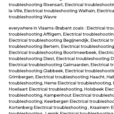
troubleshooting Rixensart, Electrical troubleshootin
la-Ville, Electrical troubleshooting Walhain, Electri
troubleshooting Wavre
everywhere in Vlaams-Brabant zoals : Electrical tro
troubleshooting Affligem, Electrical troubleshootin
Electrical troubleshooting Begijnendijk, Electrical 
troubleshooting Bertem, Electrical troubleshooting 
Electrical troubleshooting Boortmeerbeek, Electric
troubleshooting Diest, Electrical troubleshooting D
Electrical troubleshooting Galmaarden, Electrical t
troubleshooting Glabbeek, Electrical troubleshooti
Grimbergen, Electrical troubleshooting Haacht, Halle
troubleshooting, Herne Electrical troubleshooting,
Hoeilaart Electrical troubleshooting, Holsbeek Elec
troubleshooting, Kampenhout Electrical troublesho
troubleshooting, Keerbergen Electrical troubleshoo
Kortenberg Electrical troubleshooting , Kraainem El
troubleshooting , Lennik Electrical troubleshooting 