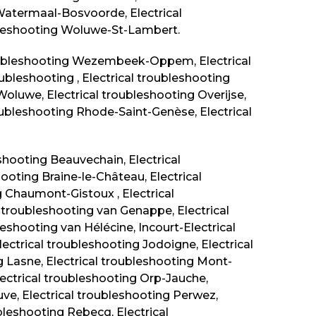
 Watermaal-Bosvoorde, Electrical
ubleshooting Woluwe-St-Lambert.
roubleshooting Wezembeek-Oppem, Electrical
bleshooting , Electrical troubleshooting
Woluwe, Electrical troubleshooting Overijse,
roubleshooting Rhode-Saint-Genèse, Electrical
eshooting
Beauvechain
, Electrical
hooting Braine-le-Château, Electrical
g Chaumont-Gistoux , Electrical
l troubleshooting van Genappe, Electrical
eshooting van Hélécine, Incourt-Electrical
Electrical troubleshooting Jodoigne, Electrical
g Lasne, Electrical troubleshooting
Mont-
Electrical troubleshooting Orp-Jauche,
uve, Electrical troubleshooting Perwez,
ubleshooting Rebecq, Electrical