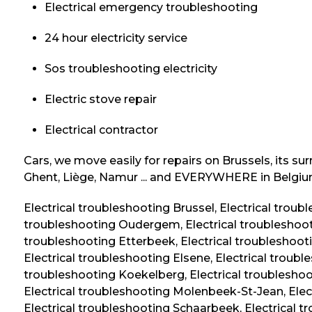
Electrical emergency troubleshooting
24 hour electricity service
Sos troubleshooting electricity
Electric stove repair
Electrical contractor
Cars, we move easily for repairs on Brussels, its su
Ghent, Liège, Namur ... and EVERYWHERE in Belgiu
Electrical troubleshooting Brussel, Electrical troub
troubleshooting Oudergem, Electrical troubleshoot
troubleshooting Etterbeek, Electrical troubleshooti
Electrical troubleshooting Elsene, Electrical troubl
troubleshooting Koekelberg, Electrical troubleshoot
Electrical troubleshooting Molenbeek-St-Jean, Elec
Electrical troubleshooting Schaarbeek, Electrical tro