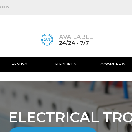
Skip to
main
ION ...
content
AVAILABLE
24/24 - 7/7
HEATING
ELECTRICITY
LOCKSMITHERY
ELECTRICAL TR