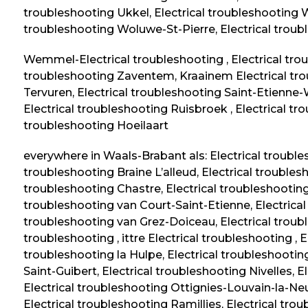
troubleshooting Ukkel, Electrical troubleshooting
troubleshooting Woluwe-St-Pierre, Electrical tro
Wemmel-Electrical troubleshooting , Electrical t
troubleshooting Zaventem, Kraainem Electrical trou
Tervuren, Electrical troubleshooting Saint-Etienne-
Electrical troubleshooting Ruisbroek , Electrical t
troubleshooting Hoeilaart
everywhere in Waals-Brabant als: Electrical troubl
troubleshooting Braine L’alleud, Electrical troubles
troubleshooting Chastre, Electrical troubleshootin
troubleshooting van Court-Saint-Etienne, Electrica
troubleshooting van Grez-Doiceau, Electrical troubl
troubleshooting , ittre Electrical troubleshooting , 
troubleshooting la Hulpe, Electrical troubleshootin
Saint-Guibert
, Electrical troubleshooting Nivelles, 
Electrical troubleshooting Ottignies-Louvain-la-Ne
Electrical troubleshooting Ramillies, Electrical tro